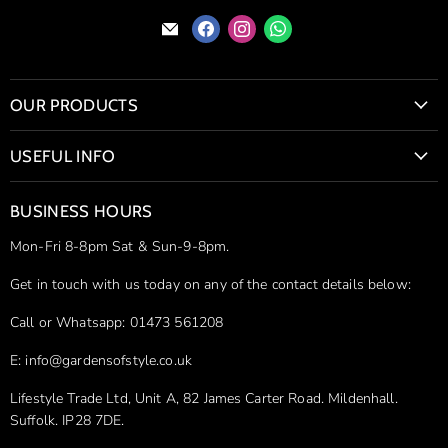
Find
Find
Find
Find
us
us
us
us
on
on
on
on
E-
Facebook
Instagram
WhatsApp
OUR PRODUCTS
mail
Bio Fires & Wood Burning Stoves
USEFUL INFO
Bioethanol Fireplaces
Contact Us
Firepits
BUSINESS HOURS
Delivery & Shipping
Hot Tubs
Mon-Fri 8-8pm Sat & Sun-9-8pm.
Simple Returns
Ice Baths
Price Match Guarantee
Get in touch with us today on any of the contact details below:
Stainless Steel Sculptures
Privacy Policy
Outdoor Furniture
Call or Whatsapp: 01473 561208
Pergola Installation Guides
Infrared Heaters
E: info@gardensofstyle.co.uk
Shop our Brands
Sandstone Sculptures
Lifestyle Trade Ltd, Unit A, 82 James Carter Road. Mildenhall.
Site Map
Outdoor Cooking and Dining
Suffolk. IP28 7DE.