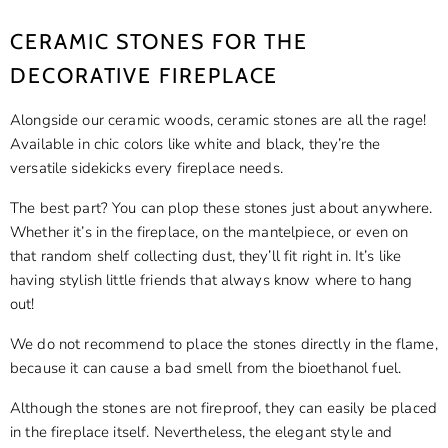
CERAMIC STONES FOR THE
DECORATIVE FIREPLACE
Alongside our ceramic woods, ceramic stones are all the rage!
Available in chic colors like white and black, they’re the
versatile sidekicks every fireplace needs.
The best part? You can plop these stones just about anywhere.
Whether it’s in the fireplace, on the mantelpiece, or even on
that random shelf collecting dust, they’ll fit right in. It’s like
having stylish little friends that always know where to hang
out!
We do not recommend to place the stones directly in the flame,
because it can cause a bad smell from the bioethanol fuel.
Although the stones are not fireproof, they can easily be placed
in the fireplace itself. Nevertheless, the elegant style and