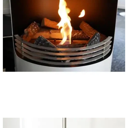
Shop Now