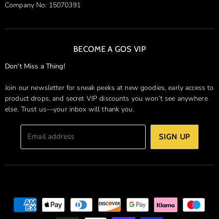
Company No: 15070391
BECOME A GOS VIP
Don't Miss a Thing!
Join our newsletter for sneak peeks at new goodies, early access to
product drops, and secret VIP discounts you won’t see anywhere
else. Trust us—your inbox will thank you.
Email address
SIGN UP