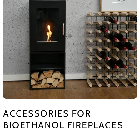
ACCESSORIES FOR
BIOETHANOL FIREPLACES