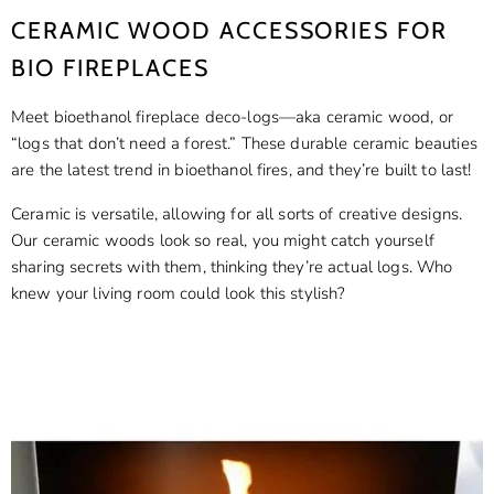
CERAMIC WOOD ACCESSORIES FOR
BIO FIREPLACES
Meet bioethanol fireplace deco-logs—aka ceramic wood, or
“logs that don’t need a forest.” These durable ceramic beauties
are the latest trend in bioethanol fires, and they’re built to last!
Ceramic is versatile, allowing for all sorts of creative designs.
Our ceramic woods look so real, you might catch yourself
sharing secrets with them, thinking they’re actual logs. Who
knew your living room could look this stylish?