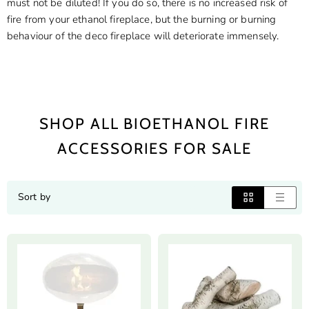
must not be diluted! If you do so, there is no increased risk of
fire from your ethanol fireplace, but the burning or burning
behaviour of the deco fireplace will deteriorate immensely.
SHOP ALL BIOETHANOL FIRE
ACCESSORIES FOR SALE
Sort by