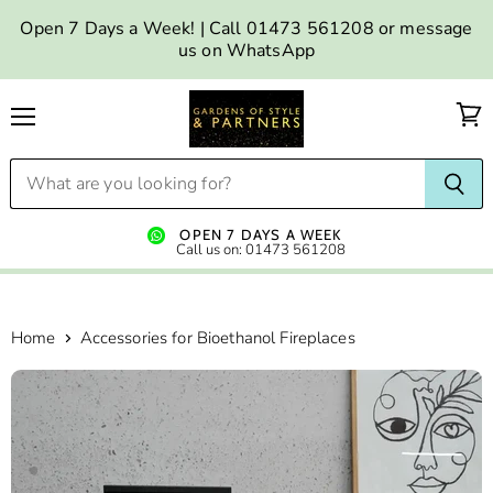
Open 7 Days a Week! | Call 01473 561208 or message
us on WhatsApp
Menu
OPEN 7 DAYS A WEEK
Call us on: 01473 561208
Home
Accessories for Bioethanol Fireplaces