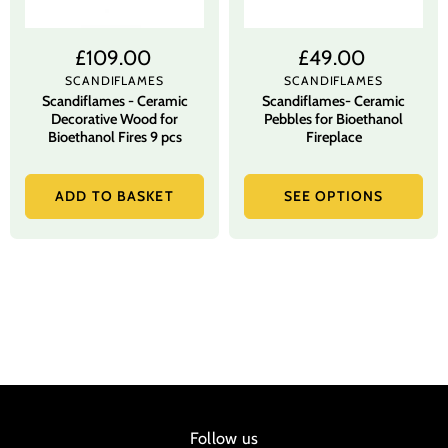
£109.00
£49.00
SCANDIFLAMES
SCANDIFLAMES
Scandiflames - Ceramic
Scandiflames- Ceramic
Decorative Wood for
Pebbles for Bioethanol
Bioethanol Fires 9 pcs
Fireplace
ADD TO BASKET
SEE OPTIONS
Follow us