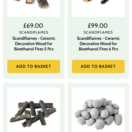
£69.00
£99.00
SCANDIFLAMES
SCANDIFLAMES
Scandiflames - Ceramic
Scandiflames - Ceramic
Decorative Wood for
Decorative Wood for
Bioethanol Fires 5 Pcs
Bioethanol Fires 6 Pcs
ADD TO BASKET
ADD TO BASKET