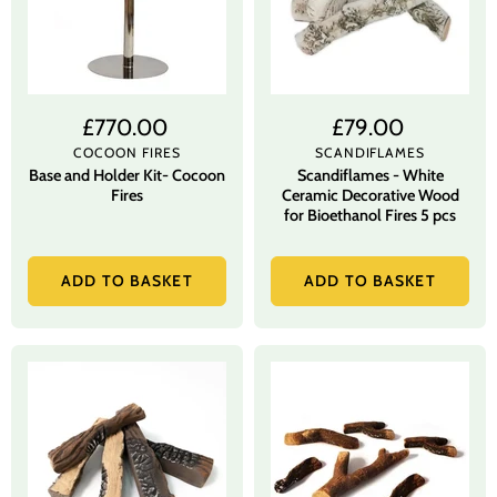
£770.00
£79.00
COCOON FIRES
SCANDIFLAMES
Base and Holder Kit- Cocoon
Scandiflames - White
Fires
Ceramic Decorative Wood
for Bioethanol Fires 5 pcs
ADD TO BASKET
ADD TO BASKET