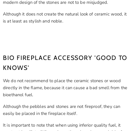
modern design of the stones are not to be misjudged.
Although it does not create the natural look of ceramic wood, it
is at least as stylish and noble.
Shop Now
BIO FIREPLACE ACCESSORY 'GOOD TO
KNOWS'
We do not recommend to place the ceramic stones or wood
directly in the flame, because it can cause a bad smell from the
bioethanol fuel.
Although the pebbles and stones are not fireproof, they can
easily be placed in the fireplace itself.
It is important to note that when using inferior quality fuel, it